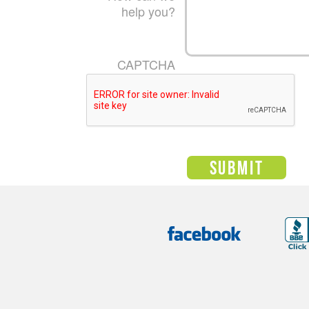
help you?
CAPTCHA