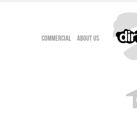
Commercial
About Us