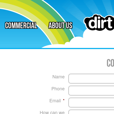
Commercial
About Us
co
Name
Phone
Email
*
How can we