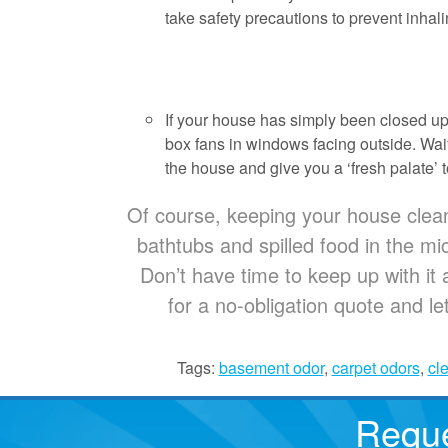
take safety precautions to prevent inhal
If your house has simply been closed up 
box fans in windows facing outside. Wait a
the house and give you a ‘fresh palate’ t
Of course, keeping your house clean i
bathtubs and spilled food in the m
Don’t have time to keep up with it 
for a no-obligation quote and le
Tags:
basement odor
,
carpet odors
,
cl
Reque