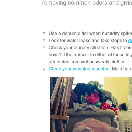
removing common odors and givi
Use a dehumidifier when humidity spikes
Look for water leaks and take steps to
d
Check your laundry situation. Has it b
boys? If the answer to either of these i
originates from wet or sweaty clothes.
Clean your washing machine
. Mold can 