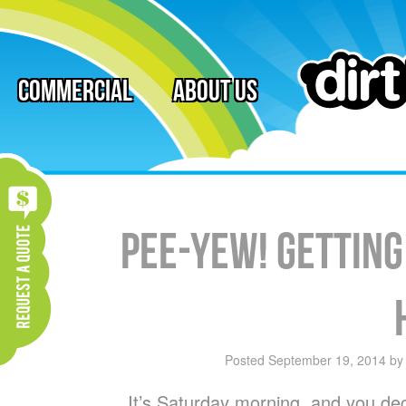
Commercial
About Us
Pee-Yew! Getting
Posted
September 19, 2014
b
It’s Saturday morning, and you dec