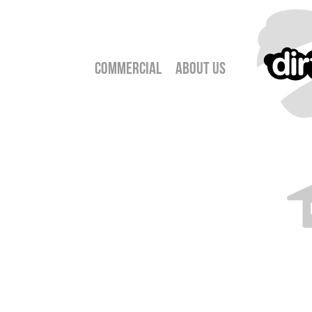
Commercial
About Us