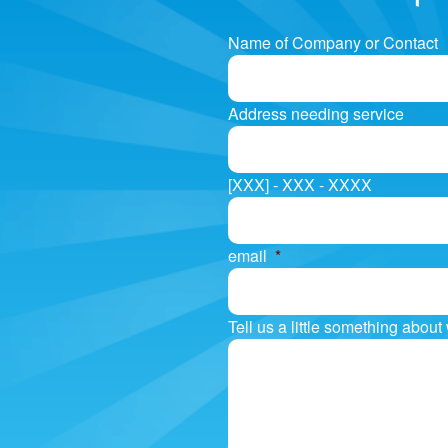
Name of Company or Contact
Address needing service
[XXX] - XXX - XXXX
email
*
Tell us a little something abou