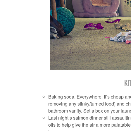
Ki
Baking soda. Everywhere. It’s cheap and ef
removing any stinky/turned food) and c
bathroom vanity. Set a box on your laun
Last night’s salmon dinner still assaulti
oils to help give the air a more palata