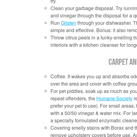
try.
Clean your garbage disposal. Try running
and vinegar through the disposal for a q
Run
Glisten
through your dishwasher. The
simple and effective. Bonus: it also rem
Throw citrus peels in a funky-smelling 
interiors with a kitchen cleanser for longe
Carpet an
Coffee. It wakes you up and absorbs odors
over the area and cover with coffee gro
For pet piddles, soak up as much as you
repeat offenders, the
Humane Society
re
prefer your pet to use). For small areas, 
with a 50/50 vinegar & water mix. For la
a specially formulated enzymatic cleane
Covering smelly stains with Borax and th
remove upholstery covers before use. As 