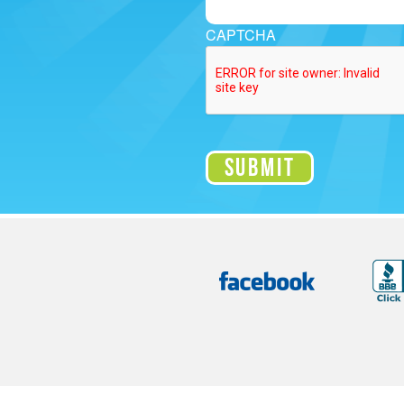
CAPTCHA