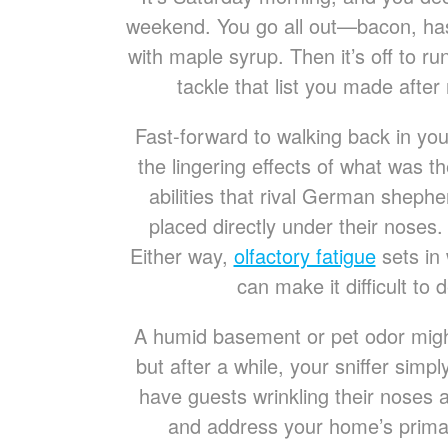
weekend. You go all out—bacon, ha
with maple syrup. Then it’s off to r
tackle that list you made after
Fast-forward to walking back in you
the lingering effects of what was t
abilities that rival German shephe
placed directly under their nose
Either way,
olfactory fatigue
sets in 
can make it difficult to 
A humid basement or pet odor migh
but after a while, your sniffer simp
have guests wrinkling their noses
and address your home’s primar