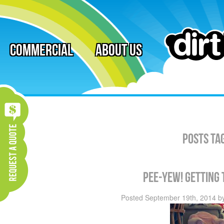
Commercial
About Us
Posts Ta
Pee-Yew! Getting 
Posted
September 19th, 2014
b