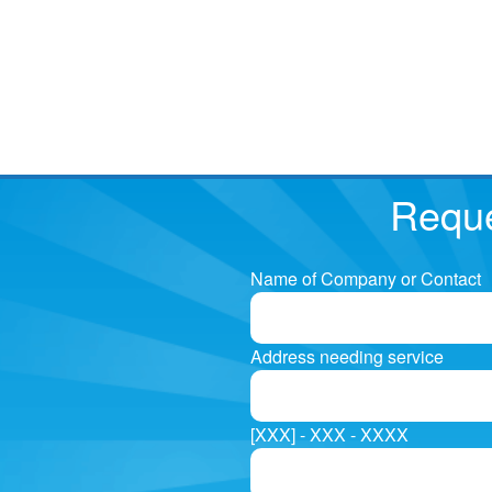
Reque
Name of Company or Contact
Address needing service
[XXX] - XXX - XXXX