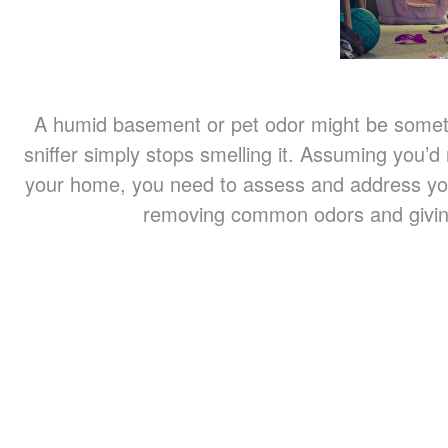
A humid basement or pet odor might be somethi
sniffer simply stops smelling it. Assuming you’d
your home, you need to assess and address you
removing common odors and givi