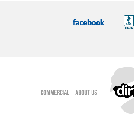
Commercial
About Us