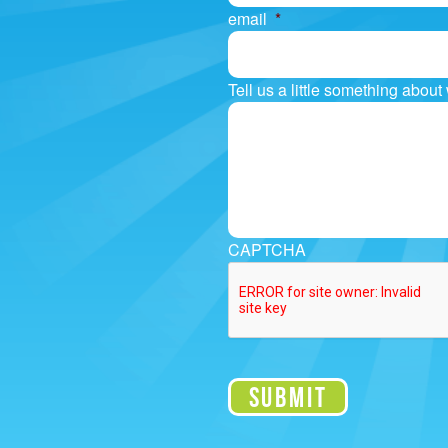
email
*
Tell us a little something abou
CAPTCHA