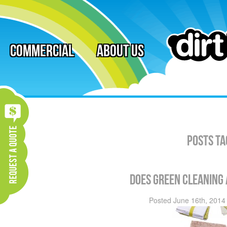
Commercial
About Us
Posts Ta
Does Green Cleaning
Posted
June 16th, 2014