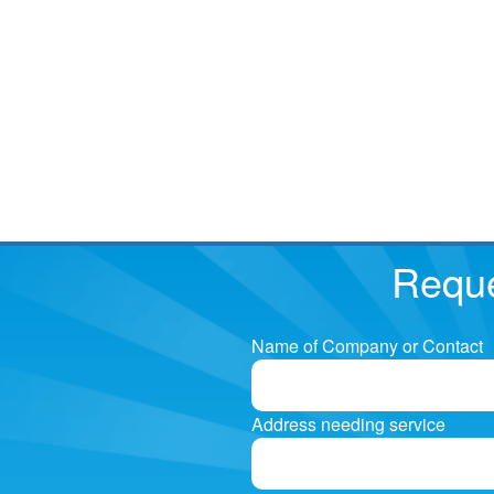
Reque
Name of Company or Contact
Address needing service