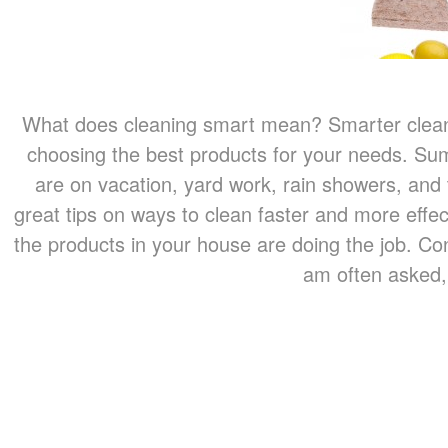
What does cleaning smart mean? Smarter cleani
choosing the best products for your needs. Su
are on vacation, yard work, rain showers, an
great tips on ways to clean faster and more effe
the products in your house are doing the job. Co
am often asked