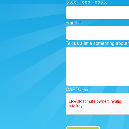
[XXX] - XXX - XXXX
email
*
Tell us a little something abou
CAPTCHA