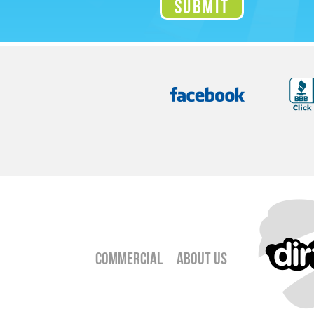
Commercial
About Us