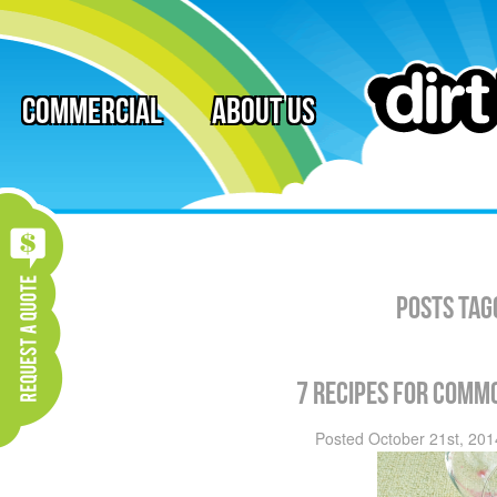
Commercial
About Us
Posts Tag
7 recipes for comm
Posted
October 21st, 201