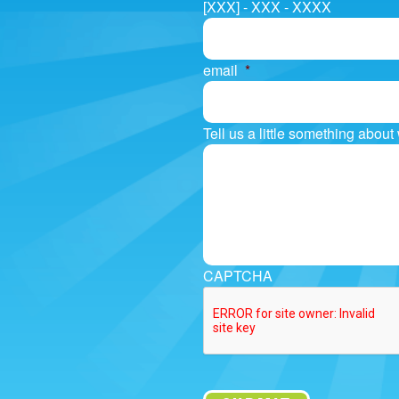
[XXX] - XXX - XXXX
email
*
Tell us a little something abou
CAPTCHA