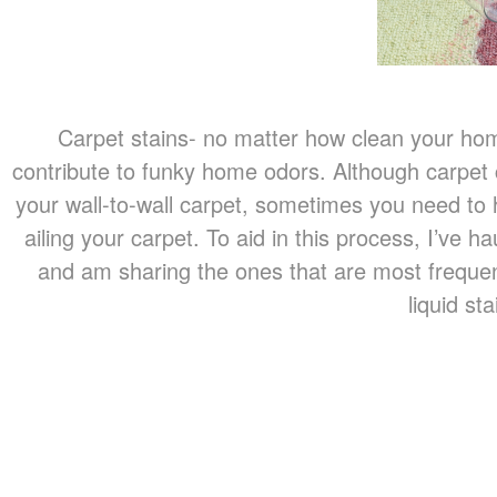
Carpet stains- no matter how clean your ho
contribute to funky home odors. Although carpet c
your wall-to-wall carpet, sometimes you need to 
ailing your carpet. To aid in this process, I’ve 
and am sharing the ones that are most freque
liquid s