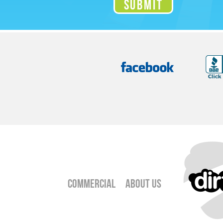
Commercial
About Us