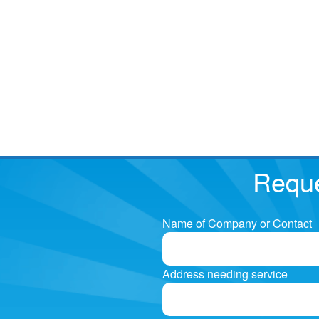
Reque
Name of Company or Contact
Address needing service