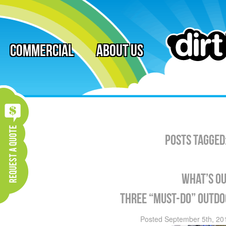
Commercial
About Us
Posts Tagged
What’s ou
Three “must-do” outdoo
Posted
September 5th, 20