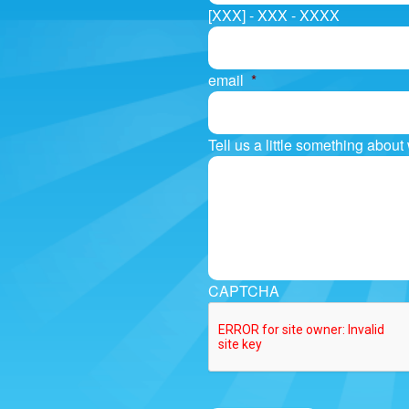
[XXX] - XXX - XXXX
email
*
Tell us a little something abou
CAPTCHA