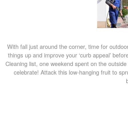
With fall just around the corner, time for outdoor
things up and improve your ‘curb appeal’ before
Cleaning list, one weekend spent on the outside
celebrate! Attack this low-hanging fruit to s