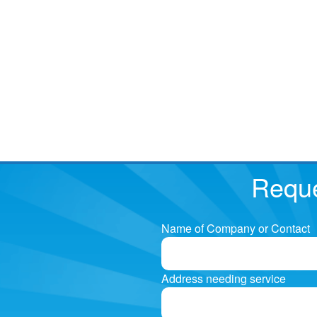
Reque
Name of Company or Contact
Address needing service