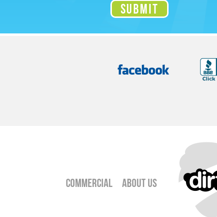
Commercial
About Us